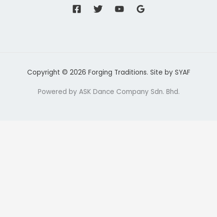
Copyright © 2026 Forging Traditions. Site by
SYAF
Powered by ASK Dance Company Sdn. Bhd.