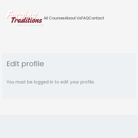
Skip
to
content
All Courses
About Us
FAQ
Contact
Edit profile
You must be logged in to edit your profile.