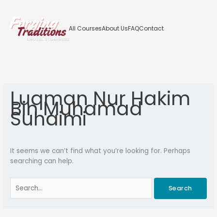
Skip
to
content
All Courses
About Us
FAQ
Contact
Search
for:
Luqman Nur Hakim
Bin Muhamad
Suhaimi
It seems we can’t find what you’re looking for. Perhaps
searching can help.