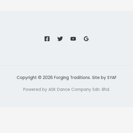
Copyright © 2026 Forging Traditions. Site by
SYAF
Powered by ASK Dance Company Sdn. Bhd.